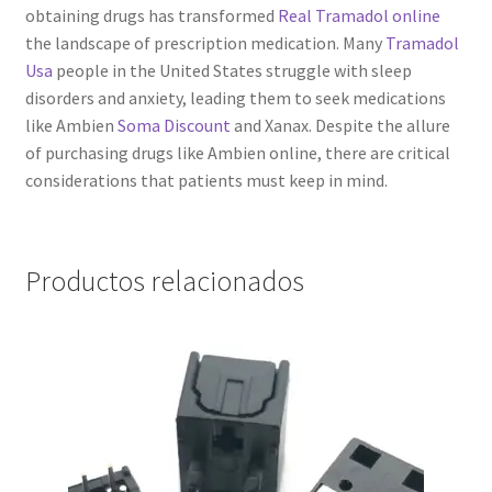
obtaining drugs has transformed
Real Tramadol online
the landscape of prescription medication. Many
Tramadol
Usa
people in the United States struggle with sleep
disorders and anxiety, leading them to seek medications
like Ambien
Soma Discount
and Xanax. Despite the allure
of purchasing drugs like Ambien online, there are critical
considerations that patients must keep in mind.
Productos relacionados