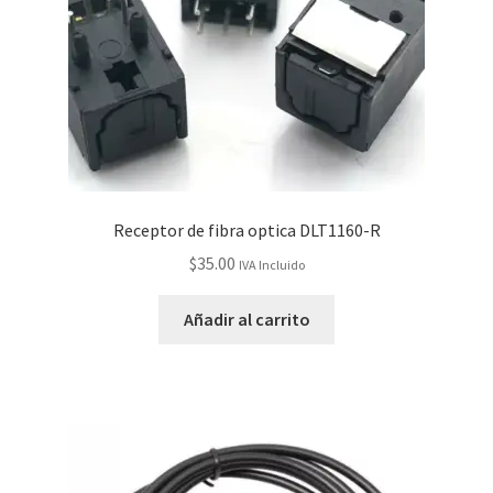
Receptor de fibra optica DLT1160-R
$
35.00
IVA Incluido
Añadir al carrito