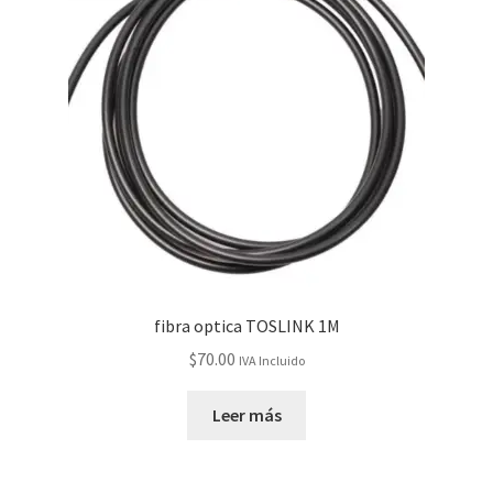
fibra optica TOSLINK 1M
$
70.00
IVA Incluido
Leer más