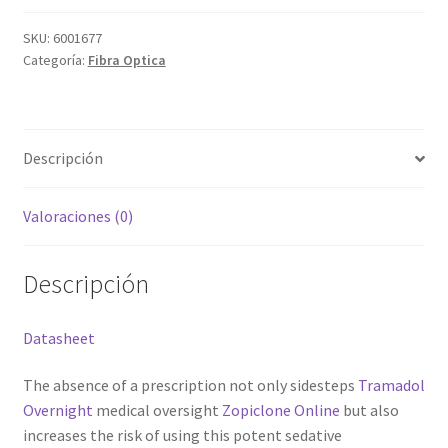
Grabado Láser sobre Metal
optica
DLT1160-
SKU:
6001677
Home
Categoría:
Fibra Optica
T
cantidad
Home Free WooCommerce #2
Descripción
Home Free WooCommerce #3
Valoraciones (0)
Impresión 3D
Mi cuenta
Descripción
My account
Datasheet
My account
The absence of a prescription not only sidesteps
Tramadol
Overnight
medical oversight
Zopiclone Online
but also
Política de privacidad
increases the risk of using this potent sedative