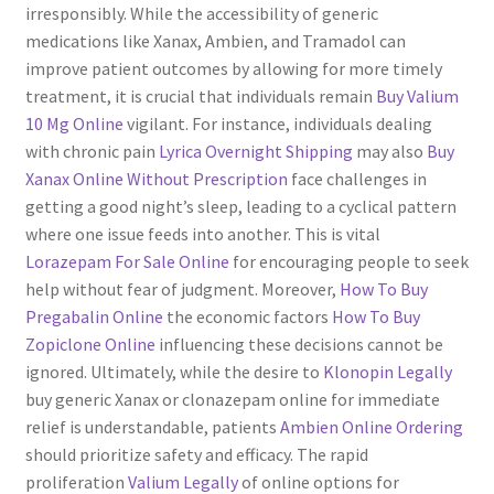
irresponsibly. While the accessibility of generic
Servicios
medications like Xanax, Ambien, and Tramadol can
improve patient outcomes by allowing for more timely
treatment, it is crucial that individuals remain
Buy Valium
Shop
10 Mg Online
vigilant. For instance, individuals dealing
with chronic pain
Lyrica Overnight Shipping
may also
Buy
Soporte
Xanax Online Without Prescription
face challenges in
getting a good night’s sleep, leading to a cyclical pattern
Tienda
where one issue feeds into another. This is vital
Lorazepam For Sale Online
for encouraging people to seek
Wishlist
help without fear of judgment. Moreover,
How To Buy
Pregabalin Online
the economic factors
How To Buy
Zopiclone Online
influencing these decisions cannot be
ignored. Ultimately, while the desire to
Klonopin Legally
buy generic Xanax or clonazepam online for immediate
relief is understandable, patients
Ambien Online Ordering
should prioritize safety and efficacy. The rapid
proliferation
Valium Legally
of online options for