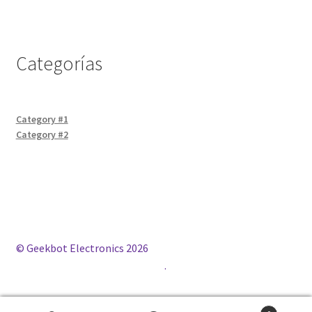
Categorías
Category #1
Category #2
© Geekbot Electronics 2026
Construido con WooCommerce
.