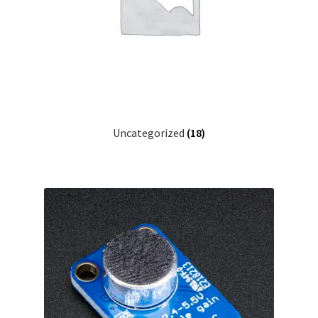
Checkout
Checkout
Contact
Uncategorized
(18)
Contacto
Corte Láser
Diseño de Circuitos Impresos
Ensamble de Circuitos Impresos
Finalizar compra