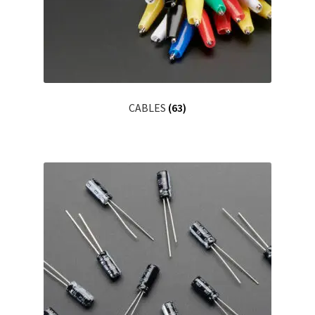
CABLES
(63)