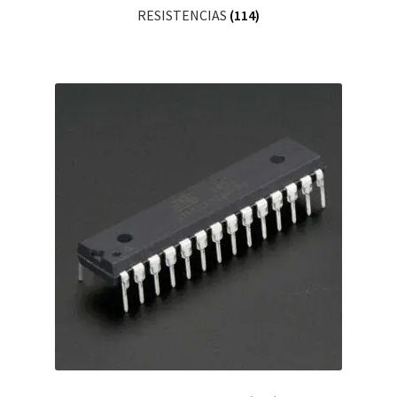
RESISTENCIAS
(114)