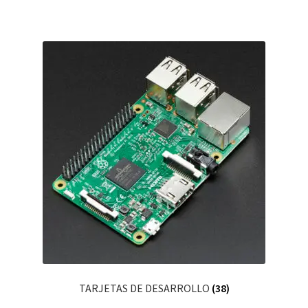
TARJETAS DE DESARROLLO
(38)