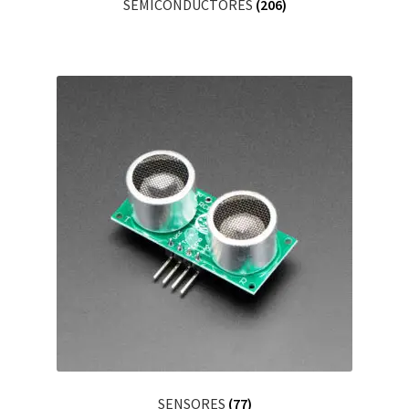
SEMICONDUCTORES
(206)
SENSORES
(77)