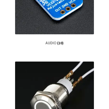
Grabado Láser sobre Metal
Home
Home Free WooCommerce #2
Home Free WooCommerce #3
AUDIO
(10)
Impresión 3D
Mi cuenta
My account
My account
Política de privacidad