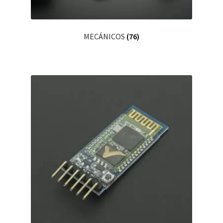
MECÁNICOS
(76)