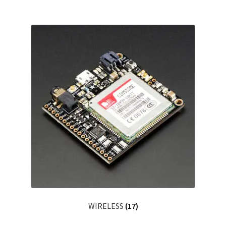
WIRELESS
(17)