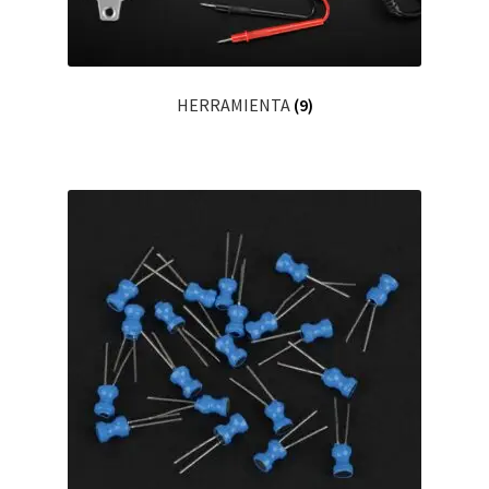
HERRAMIENTA
(9)