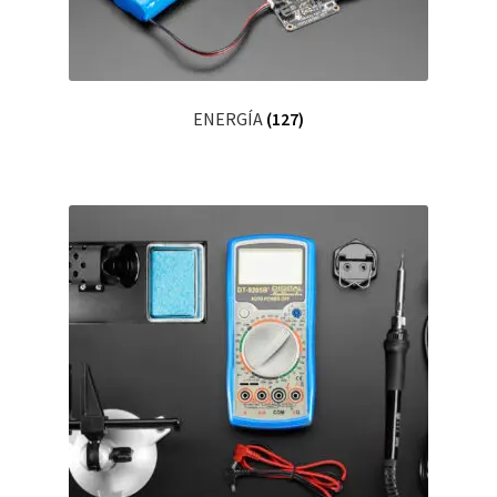
ENERGÍA
(127)