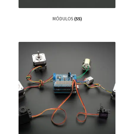
MÓDULOS
(55)