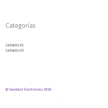
Categorías
Category #1
Category #2
© Geekbot Electronics 2026
Construido con WooCommerce
.