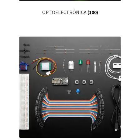
OPTOELECTRÓNICA
(100)