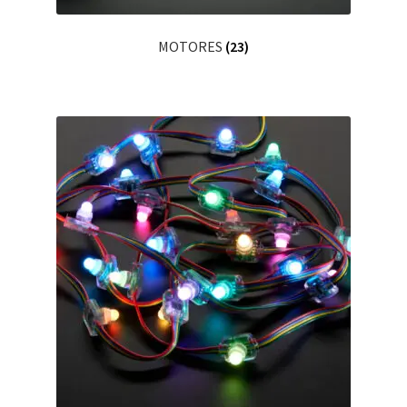
MOTORES
(23)