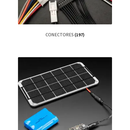
CONECTORES
(197)