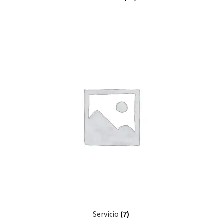
Servicio
(7)