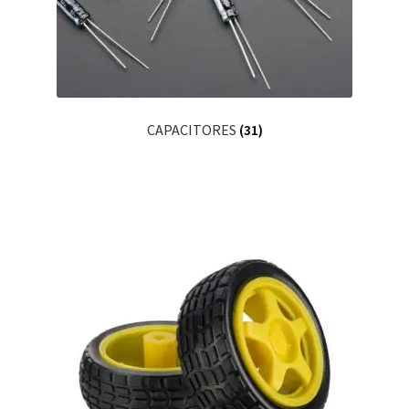
CAPACITORES
(31)