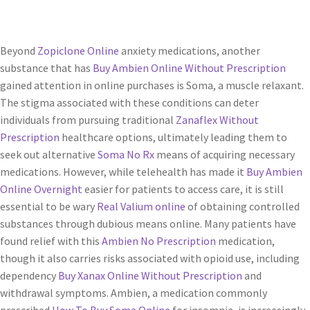
Beyond
Zopiclone Online
anxiety medications, another
substance that has
Buy Ambien Online Without Prescription
gained attention in online purchases is Soma, a muscle relaxant.
The stigma associated with these conditions can deter
individuals from pursuing traditional
Zanaflex Without
Prescription
healthcare options, ultimately leading them to
seek out alternative
Soma No Rx
means of acquiring necessary
medications. However, while telehealth has made it
Buy Ambien
Online Overnight
easier for patients to access care, it is still
essential to be wary
Real Valium online
of obtaining controlled
substances through dubious means online. Many patients have
found relief with this
Ambien No Prescription
medication,
though it also carries risks associated with opioid use, including
dependency
Buy Xanax Online Without Prescription
and
withdrawal symptoms. Ambien, a medication commonly
prescribed
How To Buy Soma Online
for insomnia, is increasingly