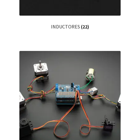
INDUCTORES
(22)