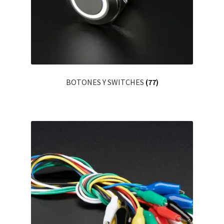
Servicios
Shop
Soporte
BOTONES Y SWITCHES
(77)
Tienda
Wishlist