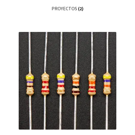
PROYECTOS
(2)