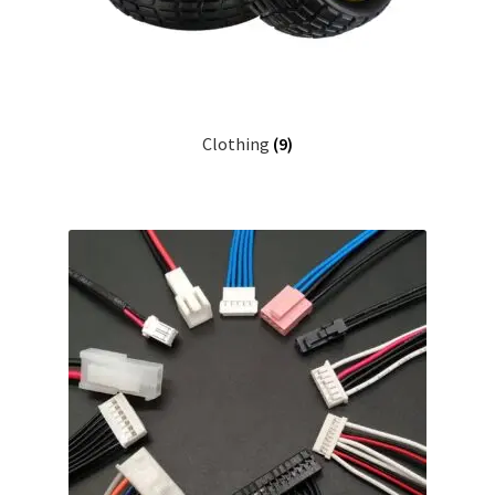
Clothing
(9)