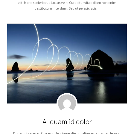
elit. Morbi scelerisque luctus velit. Curabitur vitae diam non enim
vestibulum interdum. Sed ut perspiciatis…
Aliquam id dolor
Donec vitae arcu. Fusce dui leo, imperdiet in, aliquam sit amet, feugiat