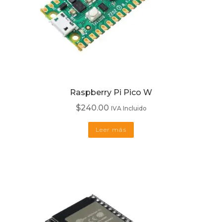
Raspberry Pi Pico W
$
240.00
IVA Incluido
Leer más