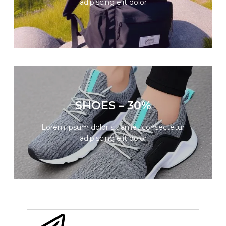
adipiscing elit dolor
GO
SUMMER SALE
SHOES – 30%
Lorem ipsum dolor sit amet consectetur
adipiscing elit dolor
Lorem ipsum dolor sit amet consectetur
adipiscing elit dolor
GO