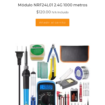
Módulo NRF24L01 2.4G 1000 metros
$
120.00
IVA Incluido
Añadir al carrito