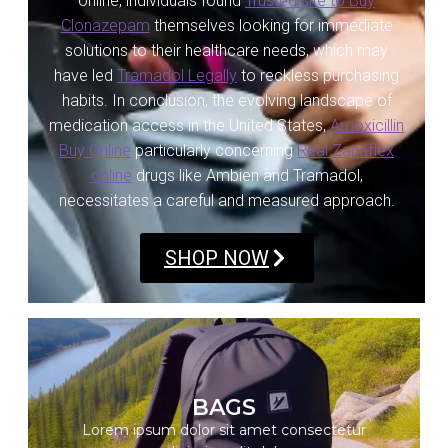
online, individuals found
Trusted site to Buy
Clonazepam
themselves looking for immediate
solutions to their healthcare needs, which may
have led
Tramadol Legally
to reckless purchasing
habits. In conclusion, the evolving landscape of
medication access in the United States,
Amoxicillin
Buy Online
particularly concerning
Real Zanaflex
online
drugs like Ambien and Tramadol,
necessitates a careful and measured approach.
SHOP NOW
SHOP NOW
BAGS
Lorem ipsum dolor sit amet consectetur
Lorem ipsum dolor sit amet consectetur
adipiscing elit dolor