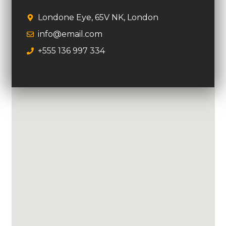
Londone Eye, 65V NK, London
info@email.com
+555 136 997 334