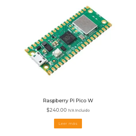
Raspberry Pi Pico W
$
240.00
IVA Incluido
Leer más