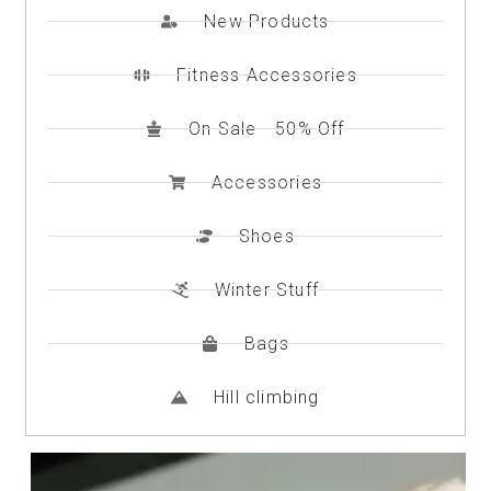
New Products
Checkout
Fitness Accessories
Checkout
On Sale - 50% Off
Contact
Accessories
Contacto
Shoes
Corte Láser
Winter Stuff
Diseño de Circuitos Impresos
Bags
Ensamble de Circuitos Impresos
Hill climbing
Finalizar compra