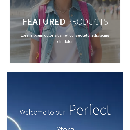
SHOP NOW
FEATURED
PRODUCTS
Lorem ipsum dolor sit amet consectetur
adipiscing elit dolor
Lorem ipsum dolor sit amet consectetur adipiscing
elit dolor
GO
Amazing
Welcome to our
Store