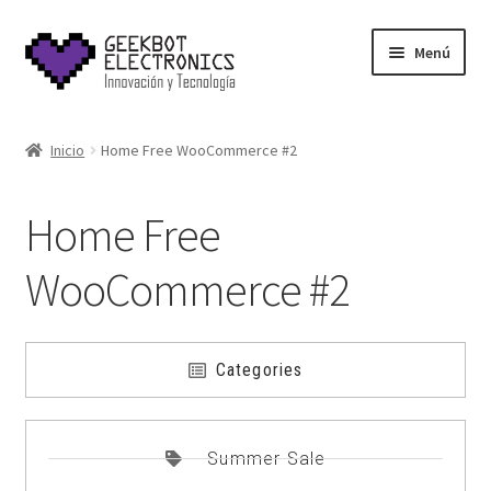
Menú
Inicio
Inicio
Home Free WooCommerce #2
About Us
Home Free
Acerca de
WooCommerce #2
Blog
Carrito
Categories
Cart
Summer Sale
Cart