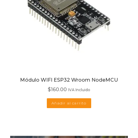
Módulo WIFI ESP32 Wroom NodeMCU
$
160.00
IVA Incluido
Añadir al carrito