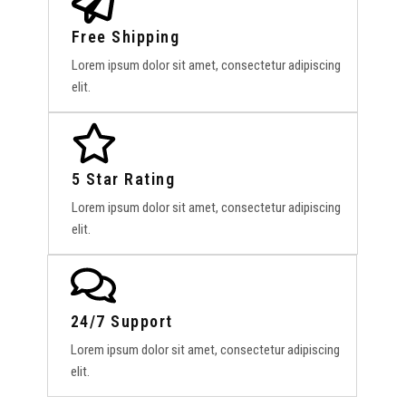
Free Shipping
Lorem ipsum dolor sit amet, consectetur adipiscing
elit.
5 Star Rating
Lorem ipsum dolor sit amet, consectetur adipiscing
elit.
24/7 Support
Lorem ipsum dolor sit amet, consectetur adipiscing
elit.