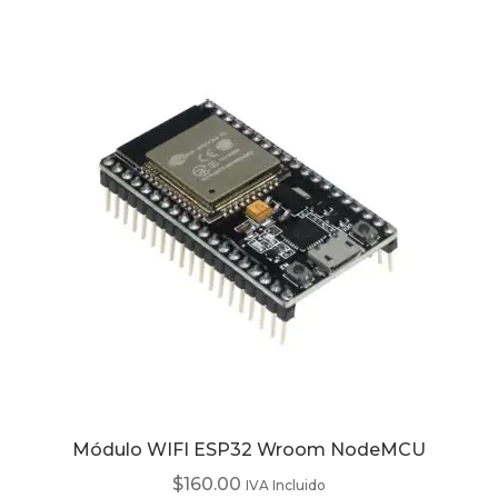
Módulo WIFI ESP32 Wroom NodeMCU
$
160.00
IVA Incluido