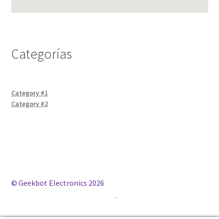
Categorías
Category #1
Category #2
© Geekbot Electronics 2026
Construido con WooCommerce
.