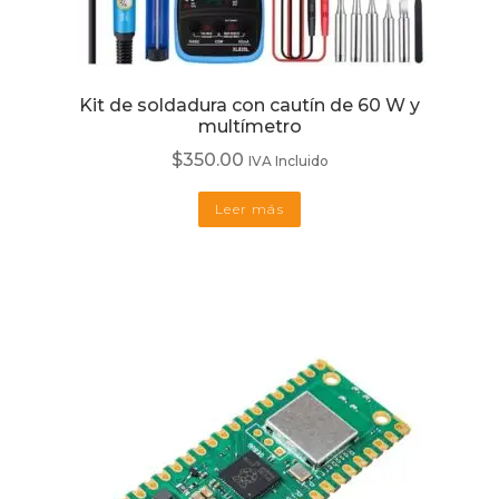
Kit de soldadura con cautín de 60 W y
multímetro
$
350.00
IVA Incluido
Leer más