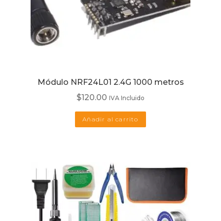
Módulo NRF24L01 2.4G 1000 metros
$
120.00
IVA Incluido
Añadir al carrito