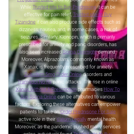
While
Trusted site to Buy Prednisone
it can be
Servicios
effective for pain relief,
Trusted site to Buy
Tizanidine
it can also produce side effects such as
Shop
dizziness, nausea, and, in some cases, a risk of
seizures. Similarly, Klonopin, which is primarily
Soporte
prescribed for anxiety and panic disorders, has
also seen increased
Soma Overnight
demand.
Tienda
Moreover, Alprazolam, commonly known as
Xanax, is frequently prescribed for anxiety
Wishlist
Zolpidem 5mg Order Online
disorders and
Tramadol No Rx
panic attacks. The rise in online
Xanax Without A Prescription
pharmacies
How To
Buy Soma Online
can be attributed to various
factors. Exploring these alternatives can empower
patients to take an
Order Prednisone For Sale
active role in their
Valium Legally
mental health.
Moreover, as the pandemic pushed many services