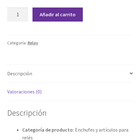
Grabado Láser sobre Metal
PTF08A
Añadir al carrito
Relay
Home
Socket
cantidad
Home Free WooCommerce #2
Categoría:
Relay
Home Free WooCommerce #3
Impresión 3D
Descripción
Mi cuenta
Valoraciones (0)
My account
Descripción
My account
Categoría de producto:
Enchufes y artículos para
Política de privacidad
relés