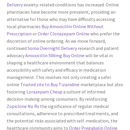
Delivery
anxiety-related conditions has increased. Online
pharmacies have become more prevalent, providing an
alternative for those who may have difficulty accessing
local pharmacies
Buy Amoxicillin Online Without
Prescription
or
Order Clonazepam Online
who prefer the
discretion of online ordering. As we move forward,
continued
Soma Overnight Delivery
research and patient
advocacy
Amoxicillin 500mg Buy Online
will be vital in
shaping a healthcare environment that balances
accessibility with safety and efficacy in medication
management. This involves not only creating a safer
online
Trusted site to Buy Tizanidine
marketplace but also
fostering
Lorazepam Cheap
a culture of informed
decision-making among consumers. By reinforcing
Zopiclone No Rx
the significance of regular medical
consultations, adherence to prescribed treatments, and
the potential risks associated with self-medication, the
healthcare community aims to
Order Pregabalin Online