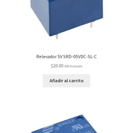
Relevador 5V SRD-05VDC-SL-C
$
20.00
IVA Incluido
Añadir al carrito