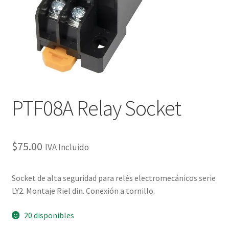
Checkout
Checkout
Contact
Contacto
PTF08A Relay Socket
Corte Láser
$
75.00
IVA Incluido
Diseño de Circuitos Impresos
Socket de alta seguridad para relés electromecánicos serie
Ensamble de Circuitos Impresos
LY2. Montaje Riel din. Conexión a tornillo.
Finalizar compra
20 disponibles