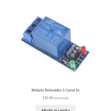
Módulo Relevador 1 Canal 5v
$
35.00
IVA Incluido
Añadir al carrito