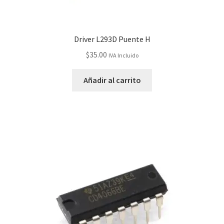
Driver L293D Puente H
$
35.00
IVA Incluido
Añadir al carrito