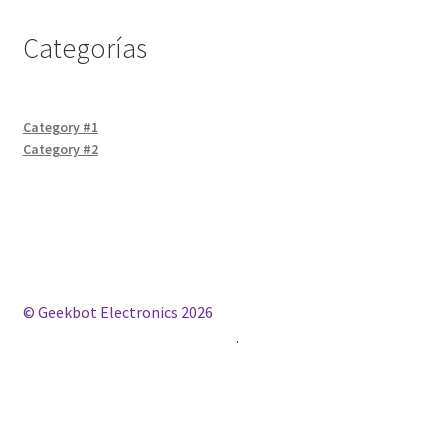
Categorías
Category #1
Category #2
© Geekbot Electronics 2026
Construido con WooCommerce
.