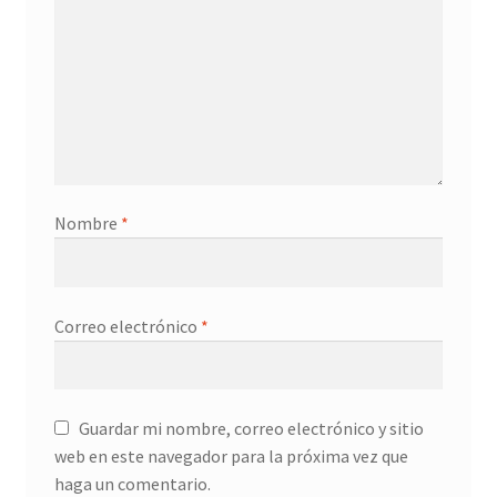
Servicios
Shop
Soporte
Tienda
Nombre
*
Wishlist
Correo electrónico
*
Guardar mi nombre, correo electrónico y sitio
web en este navegador para la próxima vez que
haga un comentario.