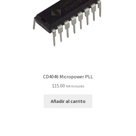
CD4046 Micropower PLL
$
15.00
IVA Incluido
Añadir al carrito