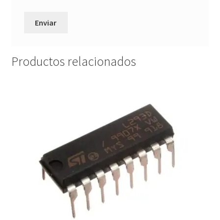
Productos relacionados