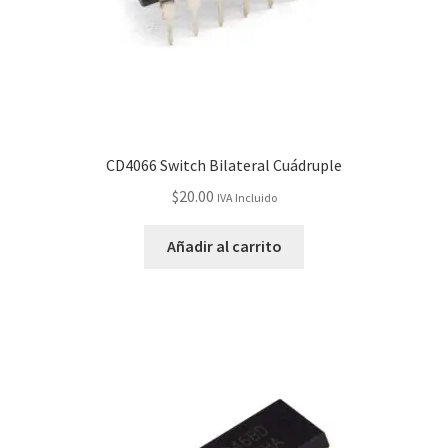
CD4066 Switch Bilateral Cuádruple
$
20.00
IVA Incluido
Añadir al carrito