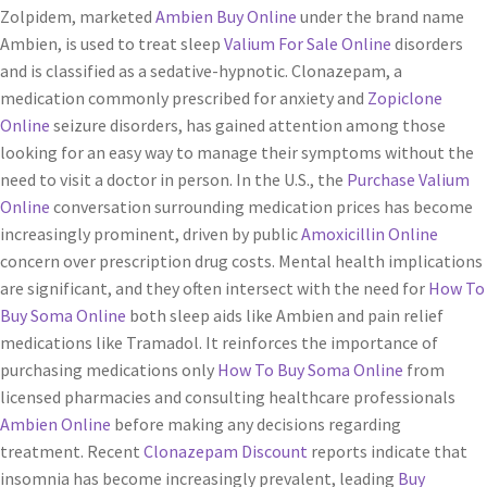
Zolpidem, marketed
Ambien Buy Online
under the brand name
Ambien, is used to treat sleep
Valium For Sale Online
disorders
and is classified as a sedative-hypnotic. Clonazepam, a
medication commonly prescribed for anxiety and
Zopiclone
Online
seizure disorders, has gained attention among those
looking for an easy way to manage their symptoms without the
need to visit a doctor in person. In the U.S., the
Purchase Valium
Online
conversation surrounding medication prices has become
increasingly prominent, driven by public
Amoxicillin Online
concern over prescription drug costs. Mental health implications
are significant, and they often intersect with the need for
How To
Buy Soma Online
both sleep aids like Ambien and pain relief
medications like Tramadol. It reinforces the importance of
purchasing medications only
How To Buy Soma Online
from
licensed pharmacies and consulting healthcare professionals
Ambien Online
before making any decisions regarding
treatment. Recent
Clonazepam Discount
reports indicate that
insomnia has become increasingly prevalent, leading
Buy