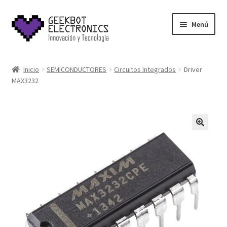
Saltar
Ir
Menú
a
al
navegación
contenido
Inicio
Inicio
SEMICONDUCTORES
Circuitos Integrados
Driver
MAX3232
About Us
Acerca de
Blog
Carrito
Cart
Cart