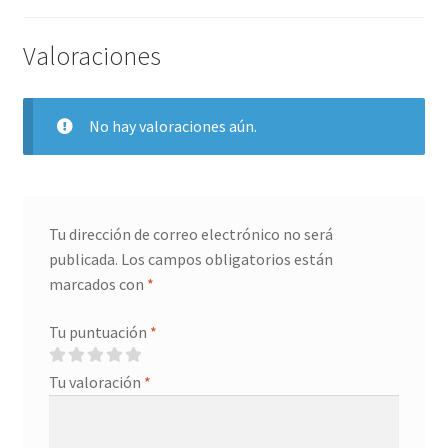
Grabado Láser sobre Metal
Valoraciones
Home
Home Free WooCommerce #2
No hay valoraciones aún.
Home Free WooCommerce #3
Impresión 3D
Tu dirección de correo electrónico no será
publicada.
Los campos obligatorios están
Mi cuenta
marcados con
*
My account
Tu puntuación
*
My account
Tu valoración
*
Política de privacidad