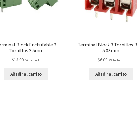
erminal Block Enchufable 2
Terminal Block 3 Tornillos 
Tornillos 3.5mm
5.08mm
$
18.00
$
6.00
IVA Incluido
IVA Incluido
Añadir al carrito
Añadir al carrito