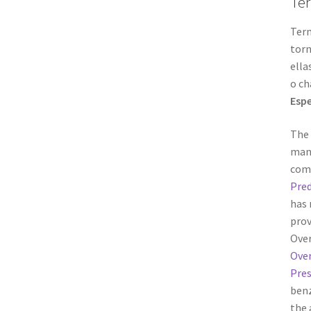
Ter
Term
torn
ella
o ch
Espe
The 
manu
comp
Pred
has 
prov
Over
Over
Pres
benz
the 