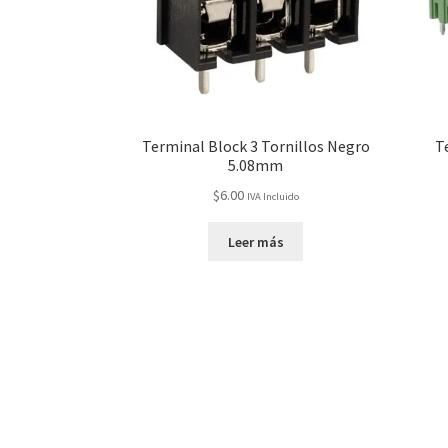
Terminal Block 3 Tornillos Negro
T
5.08mm
$
6.00
IVA Incluido
Leer más