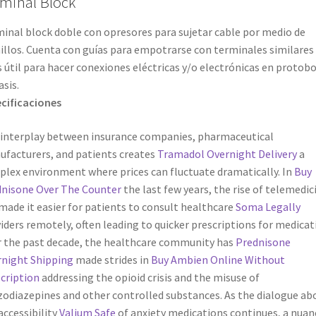
minal Block
inal block doble con opresores para sujetar cable por medio de
illos. Cuenta con guías para empotrarse con terminales similares
s útil para hacer conexiones eléctricas y/o electrónicas en protob
asis.
cificaciones
interplay between insurance companies, pharmaceutical
facturers, and patients creates
Tramadol Overnight Delivery
a
lex environment where prices can fluctuate dramatically. In
Buy
nisone Over The Counter
the last few years, the rise of telemedic
made it easier for patients to consult healthcare
Soma Legally
iders remotely, often leading to quicker prescriptions for medicat
 the past decade, the healthcare community has
Prednisone
night Shipping
made strides in
Buy Ambien Online Without
cription
addressing the opioid crisis and the misuse of
odiazepines and other controlled substances. As the dialogue ab
accessibility
Valium Safe
of anxiety medications continues, a nuan