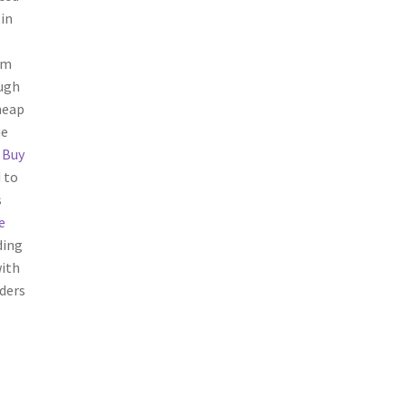
in
om
ough
heap
ue
e
Buy
 to
s
e
ding
with
ders