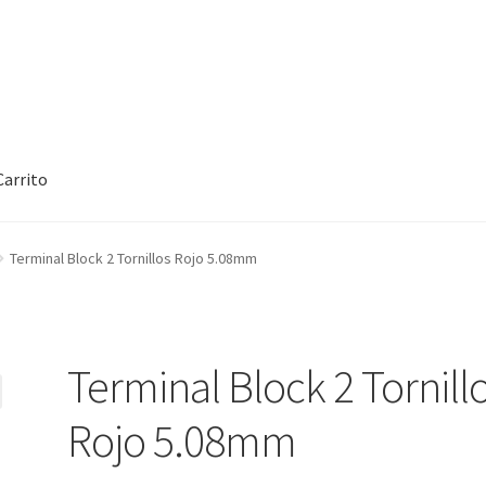
Carrito
rt
Checkout
Checkout
Contact
Contacto
Corte Láser
Terminal Block 2 Tornillos Rojo 5.08mm
rcuitos Impresos
Finalizar compra
Grabado Láser sobre Metal
Ho
oCommerce #3
Impresión 3D
Mi cuenta
My account
My account
Terminal Block 2 Tornill
Tienda
Wishlist
Rojo 5.08mm