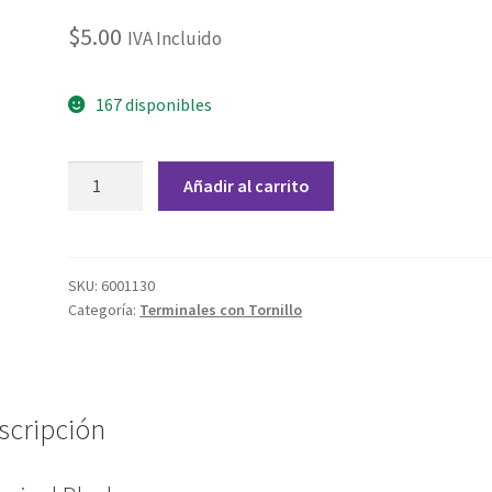
$
5.00
IVA Incluido
167 disponibles
Terminal
Añadir al carrito
Block
2
Tornillos
Rojo
SKU:
6001130
Categoría:
Terminales con Tornillo
5.08mm
cantidad
scripción