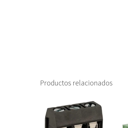
Productos relacionados