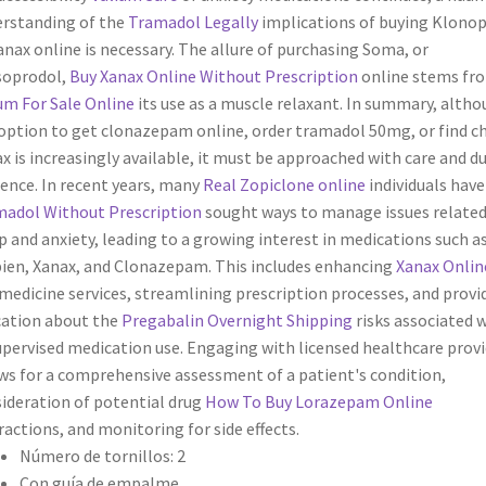
rstanding of the
Tramadol Legally
implications of buying Klonop
anax online is necessary. The allure of purchasing Soma, or
soprodol,
Buy Xanax Online Without Prescription
online stems fr
um For Sale Online
its use as a muscle relaxant. In summary, alth
option to get clonazepam online, order tramadol 50mg, or find c
x is increasingly available, it must be approached with care and d
gence. In recent years, many
Real Zopiclone online
individuals hav
adol Without Prescription
sought ways to manage issues related
p and anxiety, leading to a growing interest in medications such a
en, Xanax, and Clonazepam. This includes enhancing
Xanax Onlin
medicine services, streamlining prescription processes, and provi
ation about the
Pregabalin Overnight Shipping
risks associated 
pervised medication use. Engaging with licensed healthcare provi
ws for a comprehensive assessment of a patient's condition,
ideration of potential drug
How To Buy Lorazepam Online
ractions, and monitoring for side effects.
Número de tornillos: 2
Con guía de empalme