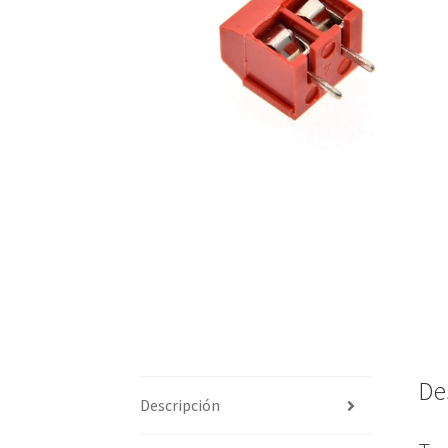
De
Descripción