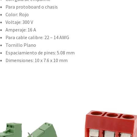
Para protoboard o chasis
Color: Rojo
Voltaje: 300 V
Amperaje: 16 A
Para cable calibre: 22 – 14 AWG
Tornillo Plano
Espaciamiento de pines: 5.08 mm
Dimensiones: 10 x 7.6 x 10 mm