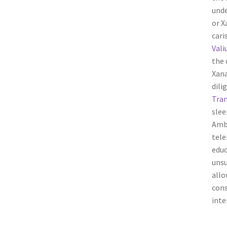
unde
or X
cari
Vali
the 
Xana
dili
Tram
slee
Ambi
tele
educ
unsu
allo
cons
inte