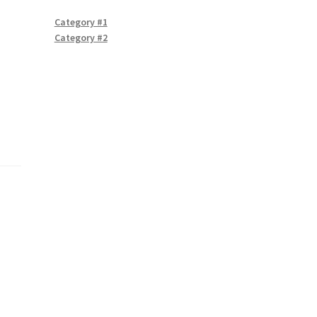
Category #1
Category #2