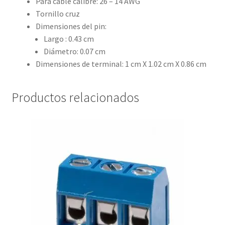
Para cable calibre: 26 – 14 AWG
Tornillo cruz
Dimensiones del pin:
Largo : 0.43 cm
Diámetro: 0.07 cm
Dimensiones de terminal: 1 cm X 1.02 cm X 0.86 cm
Productos relacionados