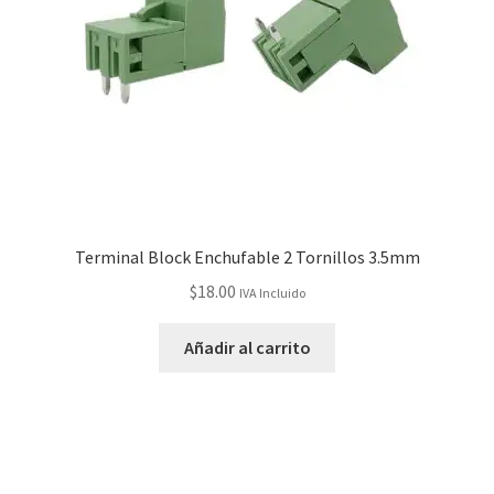
Terminal Block Enchufable 2 Tornillos 3.5mm
$
18.00
IVA Incluido
Añadir al carrito