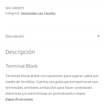
Grabado Láser sobre Metal
SKU:
6000975
Categoría:
Terminales con Tornillo
Home
Home Free WooCommerce #2
Descripción
Home Free WooCommerce #3
Descripción
Impresión 3D
Mi cuenta
Terminal Block
Terminal block doble con opresores para sujetar cable por
My account
medio de tornillos. Cuenta con guías para empotrarse con
terminales similares a ellas útil para hacer conexiones
My account
eléctricas y/o electrónicas en protoboard o chasis.
Especificaciones
Política de privacidad