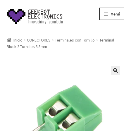
Saltar
Ir
Menú
a
al
navegación
contenido
Inicio
Inicio
CONECTORES
Terminales con Tornillo
Terminal
Block 2 Tornillos 3.5mm
About Us
Acerca de
Blog
Carrito
Cart
Cart