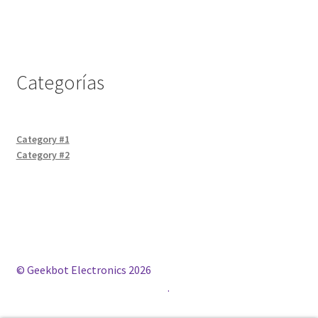
Categorías
Category #1
Category #2
© Geekbot Electronics 2026
Construido con WooCommerce
.