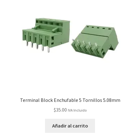
Terminal Block Enchufable 5 Tornillos 5.08mm
$
35.00
IVA Incluido
Añadir al carrito