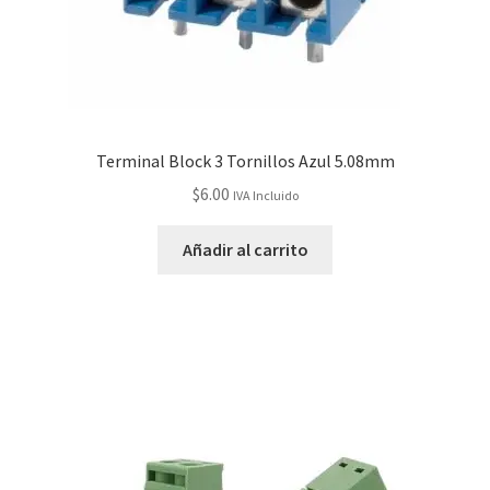
Terminal Block 3 Tornillos Azul 5.08mm
$
6.00
IVA Incluido
Añadir al carrito