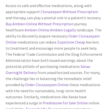
Access to safe and effective medications, along with
Servicios
appropriate support
Clonazepam Without Prescription
and therapy, can play a pivotal role in a patient’s recovery
Shop
Buy Ambien Online Without Prescription
journey.
healthcare
Ambien Online
Ambien Legally
landscape. The
Soporte
ability to discreetly acquire necessary
Order Clonazepam
Online
medications can reduce
Zopiclone Cheap
barriers
Tienda
to treatment and encourage more people to seek help.
The Federal Trade Commission and the Drug Enforcement
Administration have both issued warnings about the
Wishlist
potential pitfalls of purchasing medications
Xanax
Overnight Delivery
from unauthorized sources. For many,
the challenge lies in balancing the immediate relief
provided by
Order Clonazepam Online
these medications
with the need for sustainable, long-term health
outcomes. Similarly, medications like Xanax have
experienced a surge in
Prednisone For Sale Online
online