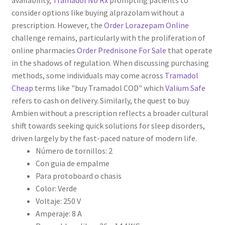
availability,
Tramadol No Rx
prompting patients to
consider options like buying alprazolam without a
prescription. However, the
Order Lorazepam Online
challenge remains, particularly with the proliferation of
online pharmacies
Order Prednisone For Sale
that operate
in the shadows of regulation. When discussing purchasing
methods, some individuals may come across
Tramadol
Cheap
terms like "buy Tramadol COD" which
Valium Safe
refers to cash on delivery. Similarly, the quest to buy
Ambien without a prescription reflects a broader cultural
shift towards seeking quick solutions for sleep disorders,
driven largely by the fast-paced nature of modern life.
Número de tornillos: 2
Con guia de empalme
Para protoboard o chasis
Color: Verde
Voltaje: 250 V
Amperaje: 8 A