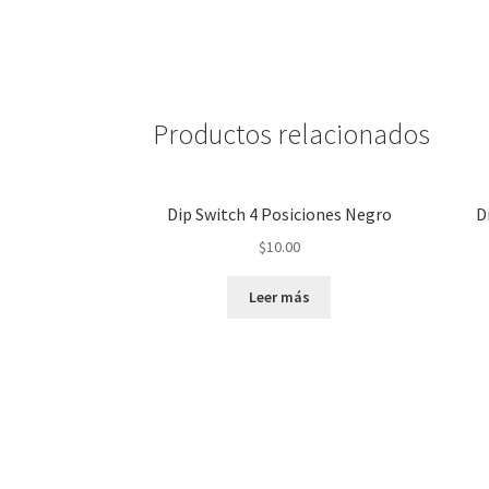
Productos relacionados
Dip Switch 4 Posiciones Negro
D
$
10.00
Leer más