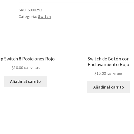
SKU:
6000292
Categoría:
Switch
ip Switch 8 Posiciones Rojo
Switch de Botón con
Enclavamiento Rojo
$
10.00
IVA Incluido
$
15.00
IVA Incluido
Añadir al carrito
Añadir al carrito