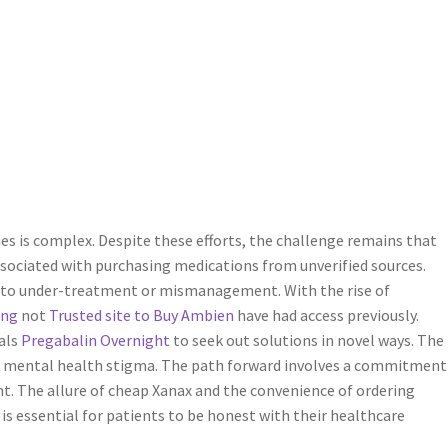
s is complex. Despite these efforts, the challenge remains that
ssociated with purchasing medications from unverified sources.
to under-treatment or mismanagement. With the rise of
ing
not
Trusted site to Buy Ambien
have had access previously.
als
Pregabalin Overnight
to seek out solutions in novel ways. The
of mental health stigma. The path forward involves a commitment
. The allure of cheap Xanax and the convenience of ordering
 is essential for patients to be honest with their healthcare