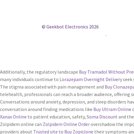
© Geekbot Electronics 2026
Construido con WooCommerce
.
Additionally, the regulatory landscape
Buy Tramadol Without Pre
many individuals continue to
Lorazepam Overnight Delivery
seek 
The stigma associated with pain management and
Buy Clonazep
telehealth, professionals can reach a broader audience, offerin
Conversations around anxiety, depression, and sleep disorders h
conversation around finding medications like
Buy Ultram Online
c
Xanax Online
to patient education, safety,
Soma Discount
and the
Zolpidem online can
Zolpidem Online Order
overshadow the imp
providers about
Trusted site to Buy Zopiclone
their symptoms and