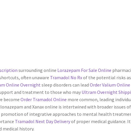
scription
surrounding online
Lorazepam For Sale Online
pharmacie
shortcuts, often unaware
Tramadol No Rx
of the potential risks a
am Online Overnight
sleep disorders can lead
Order Valium Online
g support and treatment to those who may
Ultram Overnight Shipp
ave become
Order Tramadol Online
more common, leading individu
lonazepam and Xanax online is intertwined with broader issues 
 promotion of integrative approaches to mental health treatment
ortance
Tramadol Next Day Delivery
of proper medical guidance. It
 medical history.