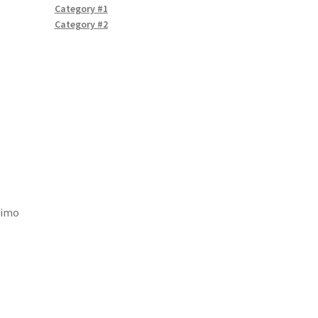
Category #1
Category #2
nimo