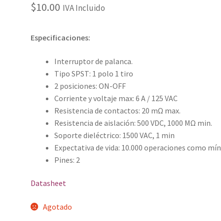
$
10.00
IVA Incluido
Especificaciones:
Interruptor de palanca.
Tipo SPST: 1 polo 1 tiro
2 posiciones: ON-OFF
Corriente y voltaje max: 6 A / 125 VAC
Resistencia de contactos: 20 mΩ max.
Resistencia de aislación: 500 VDC, 1000 MΩ min.
Soporte dieléctrico: 1500 VAC, 1 min
Expectativa de vida: 10.000 operaciones como mí
Pines: 2
Datasheet
Agotado