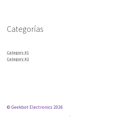
Categorías
Category #1
Category #2
© Geekbot Electronics 2026
Construido con WooCommerce
.