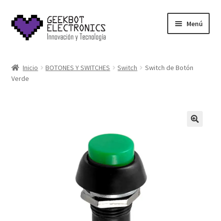
Saltar
Ir
Menú
a
al
navegación
contenido
Inicio
Inicio
BOTONES Y SWITCHES
Switch
Switch de Botón
Verde
About Us
Acerca de
Blog
Carrito
Cart
Cart