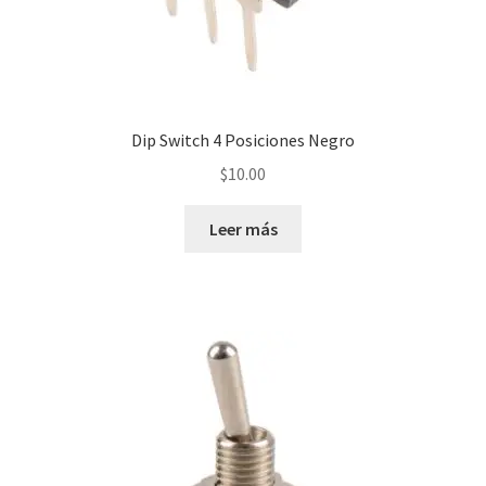
Servicios
Shop
Dip Switch 4 Posiciones Negro
Soporte
$
10.00
Tienda
Leer más
Wishlist