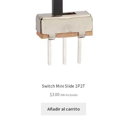
Switch Mini Slide 1P2T
$
3.00
IVA Incluido
Añadir al carrito