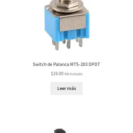
Switch de Palanca MTS-203 DPDT
$
16.00
IVA Incluido
Leer más