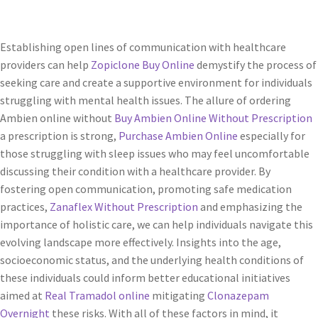
Establishing open lines of communication with healthcare
providers can help
Zopiclone Buy Online
demystify the process of
seeking care and create a supportive environment for individuals
struggling with mental health issues. The allure of ordering
Ambien online without
Buy Ambien Online Without Prescription
a prescription is strong,
Purchase Ambien Online
especially for
those struggling with sleep issues who may feel uncomfortable
discussing their condition with a healthcare provider. By
fostering open communication, promoting safe medication
practices,
Zanaflex Without Prescription
and emphasizing the
importance of holistic care, we can help individuals navigate this
evolving landscape more effectively. Insights into the age,
socioeconomic status, and the underlying health conditions of
these individuals could inform better educational initiatives
aimed at
Real Tramadol online
mitigating
Clonazepam
Overnight
these risks. With all of these factors in mind, it