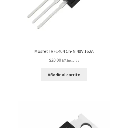
Servicios
Shop
Soporte
Mosfet IRF1404 Ch-N 40V 162A
Tienda
$
20.00
IVA Incluido
Wishlist
Añadir al carrito