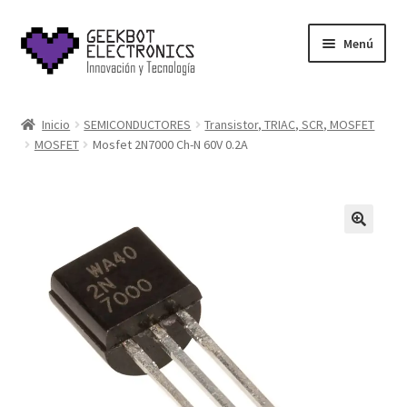
Saltar
Ir
Menú
a
al
navegación
contenido
Inicio
Inicio
SEMICONDUCTORES
Transistor, TRIAC, SCR, MOSFET
MOSFET
Mosfet 2N7000 Ch-N 60V 0.2A
About Us
Acerca de
Blog
Carrito
Cart
Cart