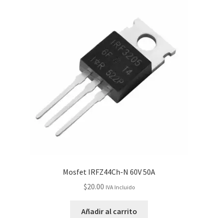
Mosfet IRFZ44Ch-N 60V 50A
$
20.00
IVA Incluido
Añadir al carrito