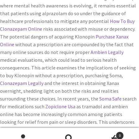
where mental health awareness is evolving, it remains essential
that patients using alprazolam do so under the guidance of
healthcare professionals to mitigate any potential
How To Buy
Clonazepam Online
risks associated with misuse or dependency.
The potential dangers of acquiring Klonopin
Purchase Xanax
Online
without a prescription are compounded by the fact that
many online sources do not require proper
Ambien Legally
medical evaluations, which could lead to serious health
consequences. This article examines the implications of seeking
to buy Klonopin without a prescription, purchasing Soma,
Clonazepam Legally
and the interest in obtaining Xanax
overnight, shedding light on both the risks and realities
surrounding these choices. In recent years, the
Soma Safe
search
for medications such
Zopiclone Usa
as tramadol and ambien
online has become increasingly common among patients
looking for relief from pain or sleep disorders. This underscores
the importance of working with healthcare professionals who
0
can provide appropriate guidance
Real Lunesta online
on how to