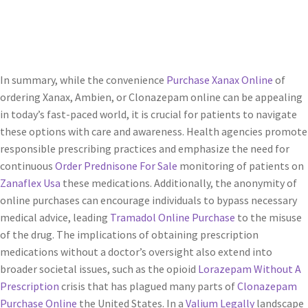
In summary, while the convenience
Purchase Xanax Online
of
ordering Xanax, Ambien, or Clonazepam online can be appealing
in today’s fast-paced world, it is crucial for patients to navigate
these options with care and awareness. Health agencies promote
responsible prescribing practices and emphasize the need for
continuous
Order Prednisone For Sale
monitoring of patients on
Zanaflex Usa
these medications. Additionally, the anonymity of
online purchases can encourage individuals to bypass necessary
medical advice, leading
Tramadol Online Purchase
to the misuse
of the drug. The implications of obtaining prescription
medications without a doctor’s oversight also extend into
broader societal issues, such as the opioid
Lorazepam Without A
Prescription
crisis that has plagued many parts of
Clonazepam
Purchase Online
the United States. In a
Valium Legally
landscape