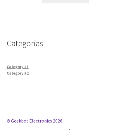
Categorías
Category #1
Category #2
© Geekbot Electronics 2026
Construido con WooCommerce
.