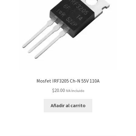
Mosfet IRF3205 Ch-N 55V 110A
$
20.00
IVA Incluido
Añadir al carrito