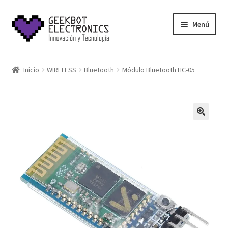
Saltar
Ir
Menú
a
al
navegación
contenido
Inicio
Inicio
WIRELESS
Bluetooth
Módulo Bluetooth HC-05
About Us
Acerca de
Blog
Carrito
Cart
Cart