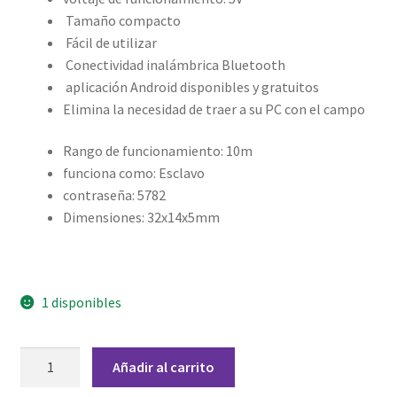
Grabado Láser sobre Metal
Tamaño compacto
Fácil de utilizar
Home
Conectividad inalámbrica Bluetooth
aplicación Android disponibles y gratuitos
Home Free WooCommerce #2
Elimina la necesidad de traer a su PC con el campo
Home Free WooCommerce #3
Rango de funcionamiento: 10m
funciona como: Esclavo
Impresión 3D
contraseña: 5782
Dimensiones: 32x14x5mm
Mi cuenta
My account
1 disponibles
My account
Módulo
Añadir al carrito
Bluetooth
Política de privacidad