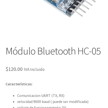
Checkout
Checkout
Contact
Contacto
Módulo Bluetooth HC-05
Corte Láser
$
120.00
IVA Incluido
Diseño de Circuitos Impresos
Características:
Ensamble de Circuitos Impresos
Comunicacion UART (TX, RX)
Finalizar compra
velocidad 9600 baud ( puede ser modificada)
voltaje de funcionamiento: 5V