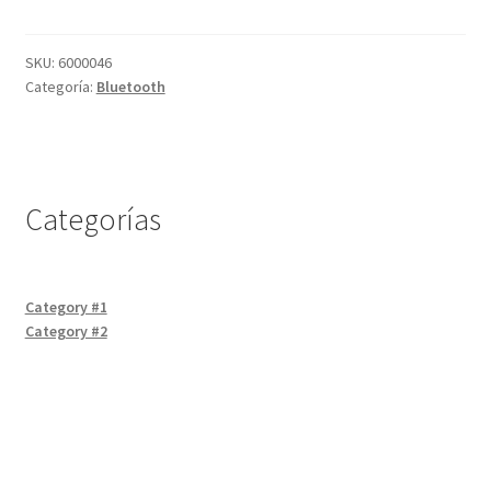
HC-
05
Servicios
cantidad
SKU:
6000046
Categoría:
Bluetooth
Shop
Soporte
Categorías
Tienda
Wishlist
Category #1
Category #2