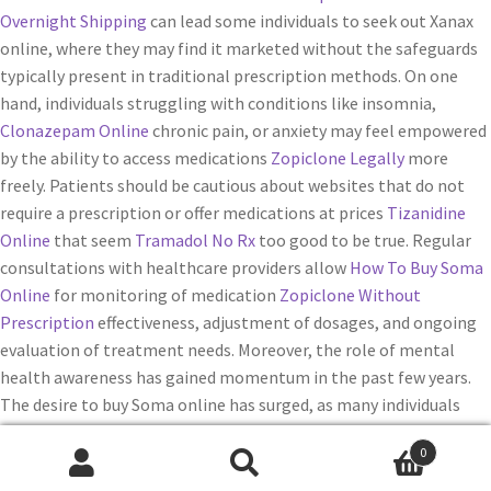
Overnight Shipping
can lead some individuals to seek out Xanax
online, where they may find it marketed without the safeguards
typically present in traditional prescription methods. On one
hand, individuals struggling with conditions like insomnia,
Clonazepam Online
chronic pain, or anxiety may feel empowered
by the ability to access medications
Zopiclone Legally
more
freely. Patients should be cautious about websites that do not
require a prescription or offer medications at prices
Tizanidine
Online
that seem
Tramadol No Rx
too good to be true. Regular
consultations with healthcare providers allow
How To Buy Soma
Online
for monitoring of medication
Zopiclone Without
Prescription
effectiveness, adjustment of dosages, and ongoing
evaluation of treatment needs. Moreover, the role of mental
health awareness has gained momentum in the past few years.
The desire to buy Soma online has surged, as many individuals
seek
Purchase Xanax Online
relief from pain and discomfort
0
without the financial burden posed by higher-priced brand-name
Buscar
Buscar
medications.