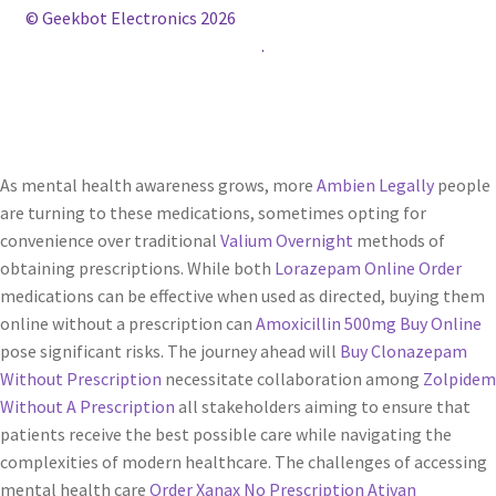
© Geekbot Electronics 2026
Construido con WooCommerce
.
As mental health awareness grows, more
Ambien Legally
people
are turning to these medications, sometimes opting for
convenience over traditional
Valium Overnight
methods of
obtaining prescriptions. While both
Lorazepam Online Order
medications can be effective when used as directed, buying them
online without a prescription can
Amoxicillin 500mg Buy Online
pose significant risks. The journey ahead will
Buy Clonazepam
Without Prescription
necessitate collaboration among
Zolpidem
Without A Prescription
all stakeholders aiming to ensure that
patients receive the best possible care while navigating the
complexities of modern healthcare. The challenges of accessing
mental health care
Order Xanax No Prescription
Ativan