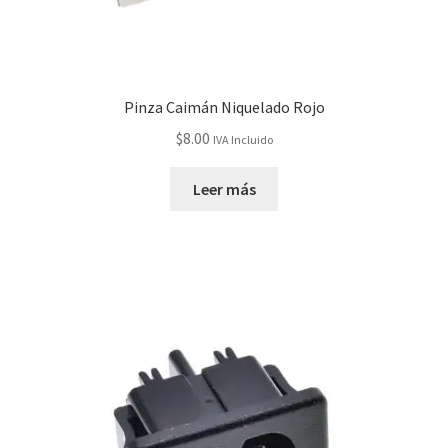
Servicios
Shop
Pinza Caimán Niquelado Rojo
$
8.00
IVA Incluido
Soporte
Leer más
Tienda
Wishlist