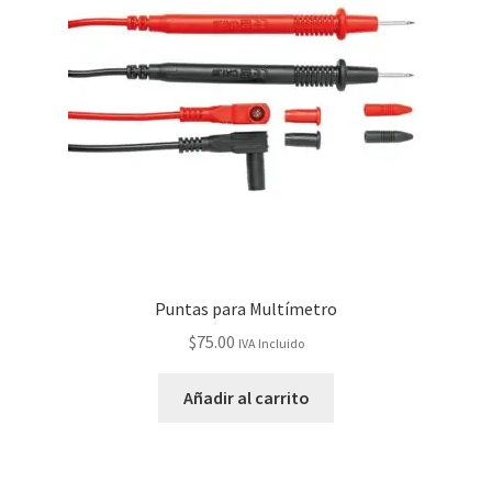
Puntas para Multímetro
$
75.00
IVA Incluido
Añadir al carrito