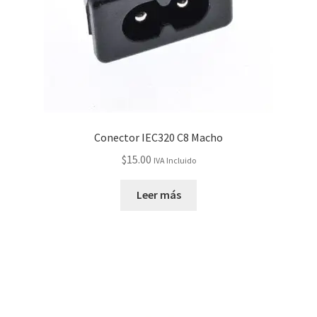
Conector IEC320 C8 Macho
$
15.00
IVA Incluido
Leer más