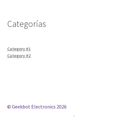
Categorías
Category #1
Category #2
© Geekbot Electronics 2026
Construido con WooCommerce
.