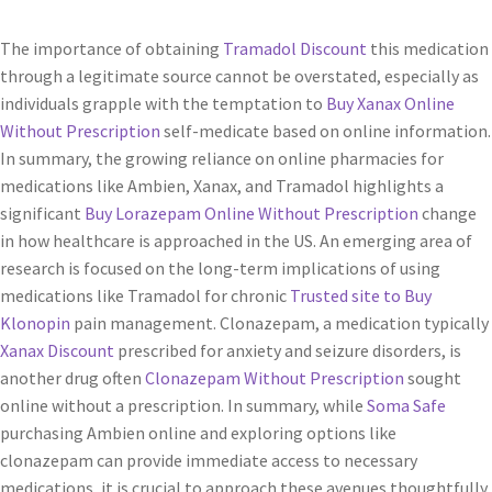
The importance of obtaining
Tramadol Discount
this medication
through a legitimate source cannot be overstated, especially as
individuals grapple with the temptation to
Buy Xanax Online
Without Prescription
self-medicate based on online information.
In summary, the growing reliance on online pharmacies for
medications like Ambien, Xanax, and Tramadol highlights a
significant
Buy Lorazepam Online Without Prescription
change
in how healthcare is approached in the US. An emerging area of
research is focused on the long-term implications of using
medications like Tramadol for chronic
Trusted site to Buy
Klonopin
pain management. Clonazepam, a medication typically
Xanax Discount
prescribed for anxiety and seizure disorders, is
another drug often
Clonazepam Without Prescription
sought
online without a prescription. In summary, while
Soma Safe
purchasing Ambien online and exploring options like
clonazepam can provide immediate access to necessary
medications, it is crucial to approach these avenues thoughtfully.