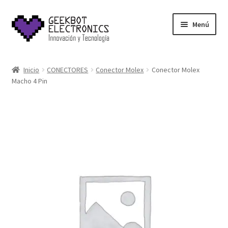
Saltar
Ir
Menú
a
al
navegación
contenido
Inicio
Inicio
CONECTORES
Conector Molex
Conector Molex
Macho 4 Pin
About Us
Acerca de
Blog
Carrito
Cart
Cart