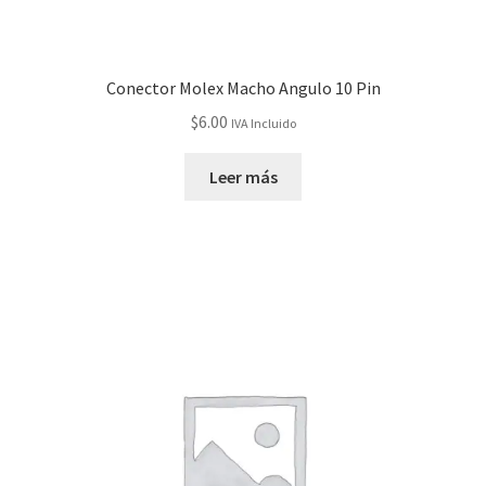
Conector Molex Macho Angulo 10 Pin
$
6.00
IVA Incluido
Leer más