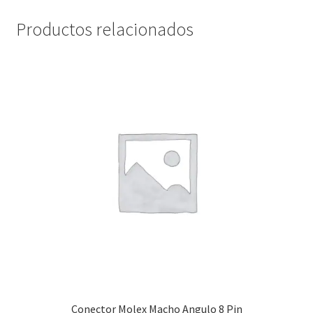
Productos relacionados
Servicios
Shop
Soporte
Tienda
Wishlist
Conector Molex Macho Angulo 8 Pin