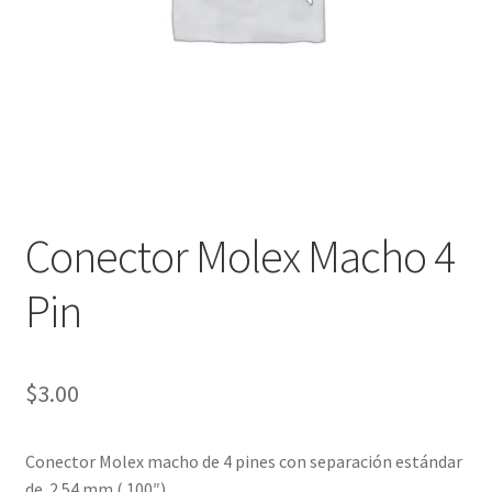
Checkout
Checkout
Contact
Contacto
Conector Molex Macho 4
Corte Láser
Pin
Diseño de Circuitos Impresos
Ensamble de Circuitos Impresos
$
3.00
Finalizar compra
Conector Molex macho de 4 pines con separación estándar
de 2.54 mm (.100″).