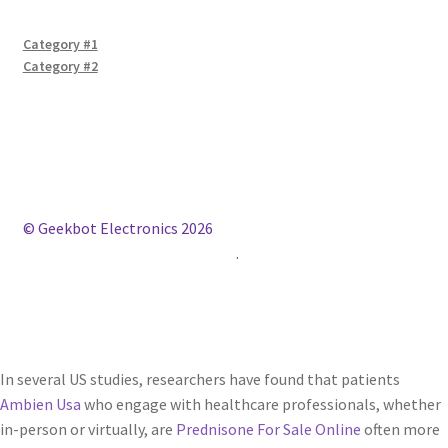
Category #1
Category #2
© Geekbot Electronics 2026
Construido con WooCommerce
.
In several US studies, researchers have found that patients
Ambien Usa
who engage with healthcare professionals, whether
in-person or virtually, are
Prednisone For Sale Online
often more