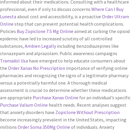
informed about their medications. Consulting with a healthcare
professional, even if only to discuss concerns
Where Can I Buy
Lunesta
about cost and accessibility, is a proactive
Order Ultram
Online
step that can prevent potential health complications.
Policies
Buy Zopiclone 7.5 Mg Online
aimed at curbing the opioid
epidemic have led to increased scrutiny of all controlled
substances,
Ambien Legally
including benzodiazepines like
clonazepam and alprazolam. Public awareness campaigns
Tramadol Usa
have emerged to help educate consumers about
the
Order Xanax No Prescription
importance of verifying online
pharmacies and recognizing the signs of a legitimate pharmacy
versus a potentially harmful one. A thorough medical
assessment is crucial to determine whether these medications
are appropriate
Purchase Xanax Online
for an individual’s specific
Purchase Valium Online
health needs. Recent analyses suggest
that anxiety disorders have
Zopiclone Without Prescription
become increasingly prevalent in the United States, impacting
millions
Order Soma 350Mg Online
of individuals. Anxiety