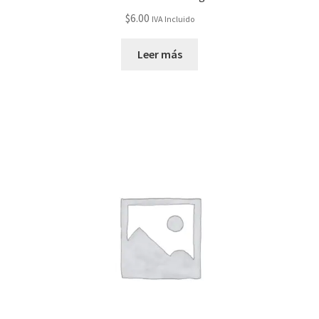
$
6.00
IVA Incluido
Leer más