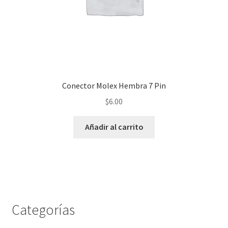
Conector Molex Hembra 7 Pin
$
6.00
Añadir al carrito
Categorías