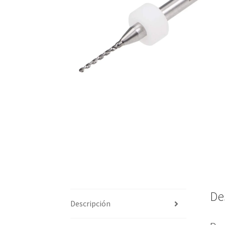
De
Descripción