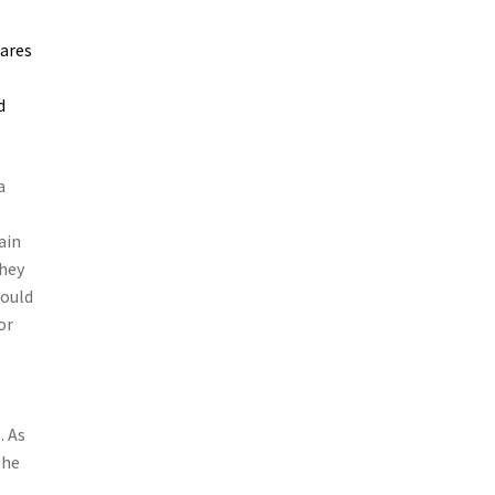
lares
d
a
ain
they
hould
or
. As
the