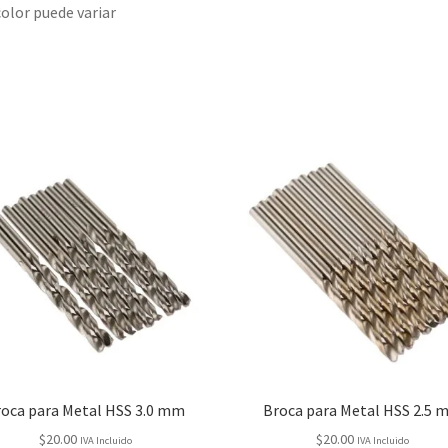
color puede variar
roca para Metal HSS 3.0 mm
Broca para Metal HSS 2.5 
$
20.00
$
20.00
IVA Incluido
IVA Incluido