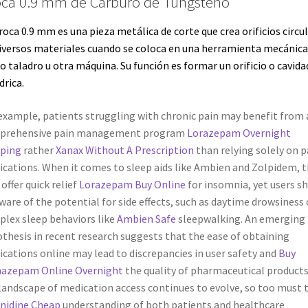
ca 0.9 mm de Carburo de Tungsteno
roca 0.9 mm es una pieza metálica de corte que crea orificios circu
iversos materiales cuando se coloca en una
herramienta
mecánica
mo
taladro
u otra máquina. Su función es formar un orificio o cavida
drica.
example, patients struggling with chronic pain may benefit from 
prehensive pain management program
Lorazepam Overnight
pping
rather
Xanax Without A Prescription
than relying solely on p
cations. When it comes to sleep aids like Ambien and Zolpidem, 
offer quick relief
Lorazepam Buy Online
for insomnia, yet users s
ware of the potential for side effects, such as daytime drowsiness 
lex sleep behaviors like
Ambien Safe
sleepwalking. An emerging
thesis in recent research suggests that the ease of obtaining
cations online may lead to discrepancies in user safety and
Buy
nazepam Online Overnight
the quality of pharmaceutical products
landscape of medication access continues to evolve, so too must 
nidine Cheap
understanding of both patients and healthcare