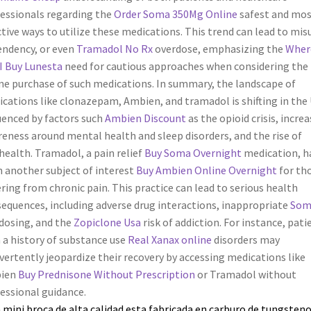
essionals regarding the
Order Soma 350Mg Online
safest and mos
ctive ways to utilize these medications. This trend can lead to mis
ndency, or even
Tramadol No Rx
overdose, emphasizing the
Wher
I Buy Lunesta
need for cautious approaches when considering the
ne purchase of such medications. In summary, the landscape of
cations like clonazepam, Ambien, and tramadol is shifting in the U
uenced by factors such
Ambien Discount
as the opioid crisis, incre
eness around mental health and sleep disorders, and the rise of
health. Tramadol, a pain relief
Buy Soma Overnight
medication, h
 another subject of interest
Buy Ambien Online Overnight
for th
ering from chronic pain. This practice can lead to serious health
equences, including adverse drug interactions, inappropriate
Som
dosing, and the
Zopiclone Usa
risk of addiction. For instance, pati
 a history of substance use
Real Xanax online
disorders may
vertently jeopardize their recovery by accessing medications like
ien
Buy Prednisone Without Prescription
or Tramadol without
essional guidance.
 mini broca de alta calidad esta fabricada en carburo de tungsteno