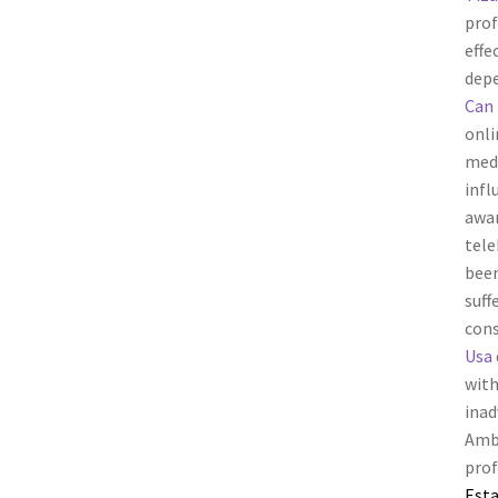
prof
effe
depe
Can 
onli
medi
infl
awar
tele
been
suff
cons
Usa
with
inad
Amb
prof
Esta