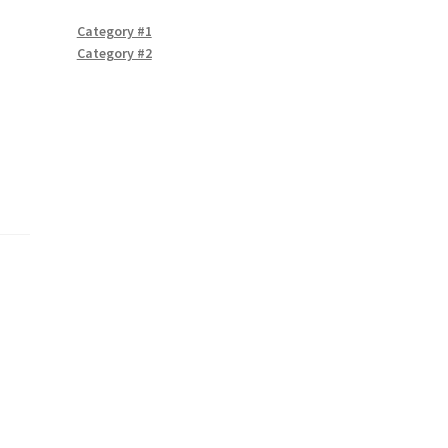
Category #1
Category #2