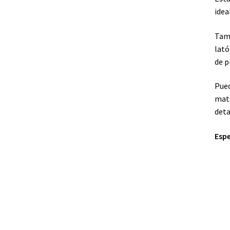
idea
Tamb
lató
de p
Pued
mate
deta
Espe