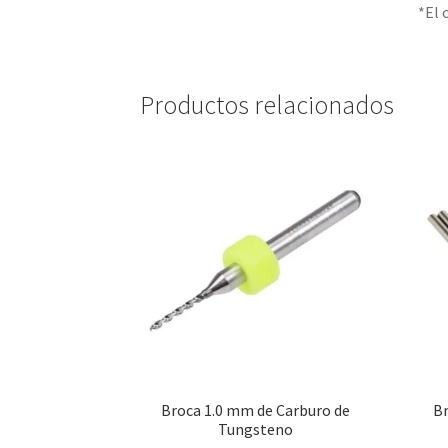
*El 
Productos relacionados
Broca 1.0 mm de Carburo de
B
Tungsteno