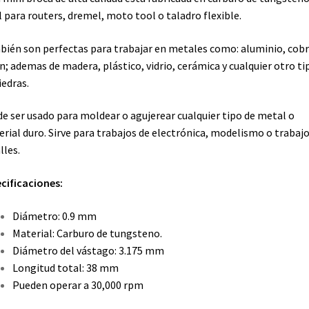
l para routers, dremel, moto tool o taladro flexible.
ién son perfectas para trabajar en metales como: aluminio, cobr
n; ademas de madera, plástico, vidrio, cerámica y cualquier otro ti
iedras.
e ser usado para moldear o agujerear cualquier tipo de metal o
rial duro. Sirve para trabajos de electrónica, modelismo o trabajo
lles.
cificaciones:
Diámetro: 0.9 mm
Material: Carburo de tungsteno.
Diámetro del vástago: 3.175 mm
Longitud total: 38 mm
Pueden operar a 30,000 rpm