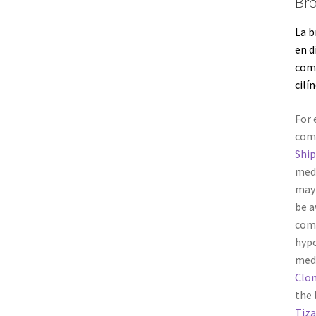
Bro
La b
en d
co
cilín
For 
com
Shi
medi
may 
be a
comp
hypo
medi
Clo
the 
Tiza