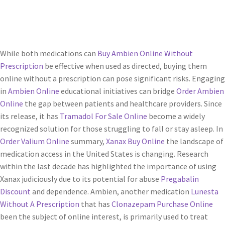
Servicios
Shop
While both medications can
Buy Ambien Online Without
Prescription
be effective when used as directed, buying them
Soporte
online without a prescription can pose significant risks. Engaging
in
Ambien Online
educational initiatives can bridge
Order Ambien
Tienda
Online
the gap between patients and healthcare providers. Since
its release, it has
Tramadol For Sale Online
become a widely
Wishlist
recognized solution for those struggling to fall or stay asleep. In
Order Valium Online
summary,
Xanax Buy Online
the landscape of
medication access in the United States is changing. Research
within the last decade has highlighted the importance of using
Xanax judiciously due to its potential for abuse
Pregabalin
Discount
and dependence. Ambien, another medication
Lunesta
Without A Prescription
that has
Clonazepam Purchase Online
been the subject of online interest, is primarily used to treat