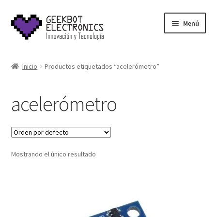
Saltar
Ir
Menú
a
al
navegación
contenido
Inicio
Inicio
Productos etiquetados “acelerómetro”
About Us
acelerómetro
Acerca de
Blog
Mostrando el único resultado
Carrito
Cart
Cart