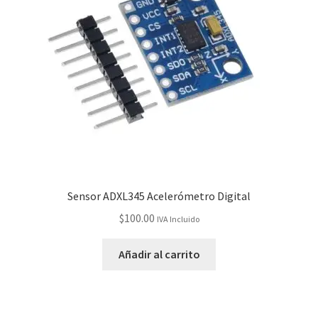
Checkout
Checkout
Contact
Contacto
Corte Láser
Sensor ADXL345 Acelerómetro Digital
Diseño de Circuitos Impresos
$
100.00
IVA Incluido
Ensamble de Circuitos Impresos
Añadir al carrito
Finalizar compra