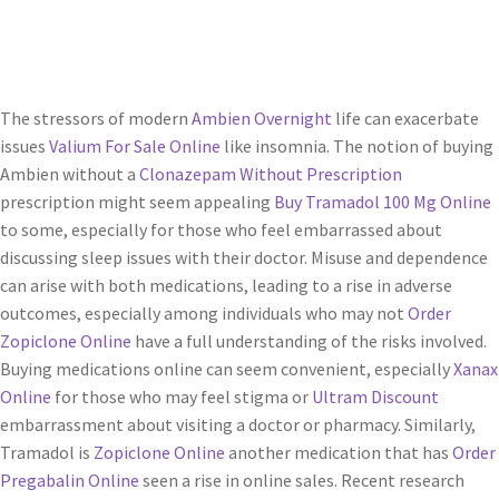
Servicios
Shop
The stressors of modern
Ambien Overnight
life can exacerbate
issues
Valium For Sale Online
like insomnia. The notion of buying
Soporte
Ambien without a
Clonazepam Without Prescription
prescription might seem appealing
Buy Tramadol 100 Mg Online
Tienda
to some, especially for those who feel embarrassed about
discussing sleep issues with their doctor. Misuse and dependence
Wishlist
can arise with both medications, leading to a rise in adverse
outcomes, especially among individuals who may not
Order
Zopiclone Online
have a full understanding of the risks involved.
Buying medications online can seem convenient, especially
Xanax
Online
for those who may feel stigma or
Ultram Discount
embarrassment about visiting a doctor or pharmacy. Similarly,
Tramadol is
Zopiclone Online
another medication that has
Order
Pregabalin Online
seen a rise in online sales. Recent research