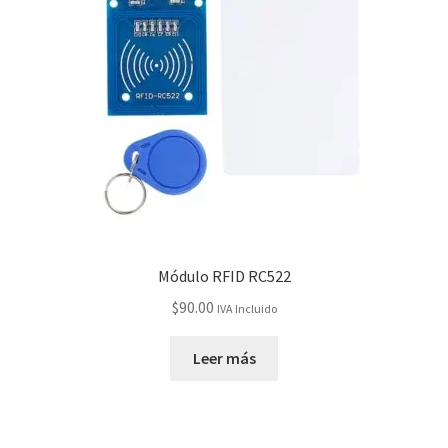
Checkout
Checkout
Contact
Contacto
Corte Láser
Módulo RFID RC522
Diseño de Circuitos Impresos
$
90.00
IVA Incluido
Ensamble de Circuitos Impresos
Leer más
Finalizar compra