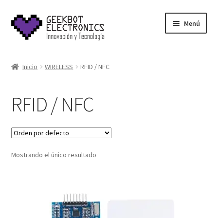
Saltar
Ir
Menú
a
al
navegación
contenido
Inicio
Inicio
WIRELESS
RFID / NFC
About Us
RFID / NFC
Acerca de
Blog
Mostrando el único resultado
Carrito
Cart
Cart